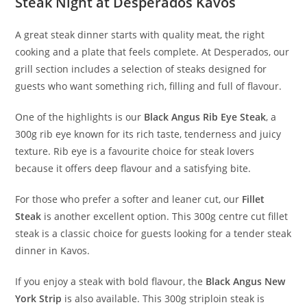
Steak Night at Desperados Kavos
A great steak dinner starts with quality meat, the right
cooking and a plate that feels complete. At Desperados, our
grill section includes a selection of steaks designed for
guests who want something rich, filling and full of flavour.
One of the highlights is our
Black Angus Rib Eye Steak
, a
300g rib eye known for its rich taste, tenderness and juicy
texture. Rib eye is a favourite choice for steak lovers
because it offers deep flavour and a satisfying bite.
For those who prefer a softer and leaner cut, our
Fillet
Steak
is another excellent option. This 300g centre cut fillet
steak is a classic choice for guests looking for a tender steak
dinner in Kavos.
If you enjoy a steak with bold flavour, the
Black Angus New
York Strip
is also available. This 300g striploin steak is