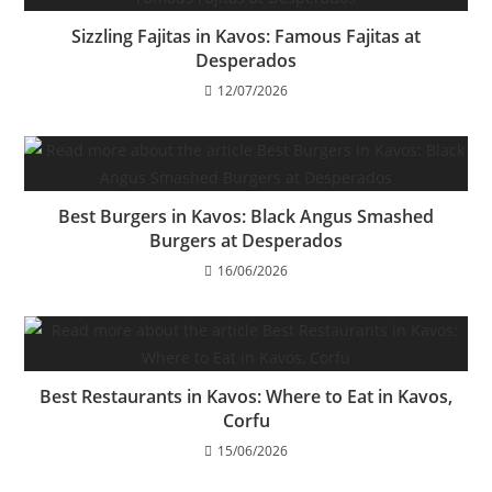
Sizzling Fajitas in Kavos: Famous Fajitas at
Desperados
12/07/2026
Best Burgers in Kavos: Black Angus Smashed
Burgers at Desperados
16/06/2026
Best Restaurants in Kavos: Where to Eat in Kavos,
Corfu
15/06/2026