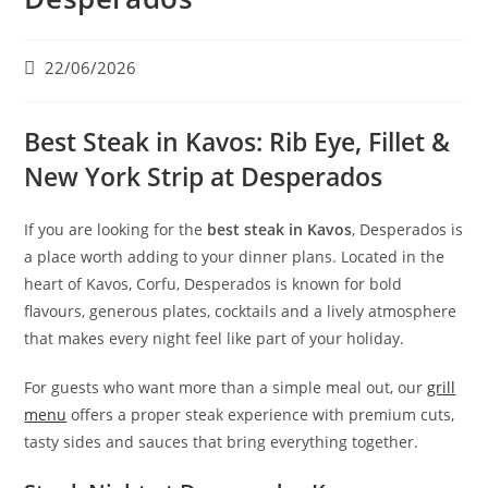
22/06/2026
Best Steak in Kavos: Rib Eye, Fillet &
New York Strip at Desperados
If you are looking for the
best steak in Kavos
, Desperados is
a place worth adding to your dinner plans. Located in the
heart of Kavos, Corfu, Desperados is known for bold
flavours, generous plates, cocktails and a lively atmosphere
that makes every night feel like part of your holiday.
For guests who want more than a simple meal out, our
grill
menu
offers a proper steak experience with premium cuts,
tasty sides and sauces that bring everything together.