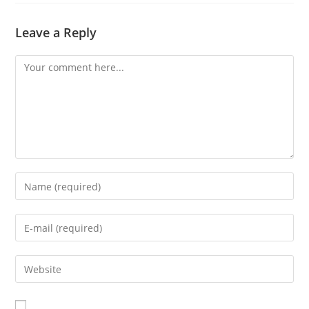
Leave a Reply