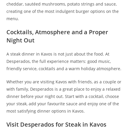
cheddar, sautéed mushrooms, potato strings and sauce,
creating one of the most indulgent burger options on the
menu.
Cocktails, Atmosphere and a Proper
Night Out
A steak dinner in Kavos is not just about the food. At
Desperados, the full experience matters: good music,
friendly service, cocktails and a warm holiday atmosphere.
Whether you are visiting Kavos with friends, as a couple or
with family, Desperados is a great place to enjoy a relaxed
dinner before your night out. Start with a cocktail, choose
your steak, add your favourite sauce and enjoy one of the
most satisfying dinner options in Kavos.
Visit Desperados for Steak in Kavos