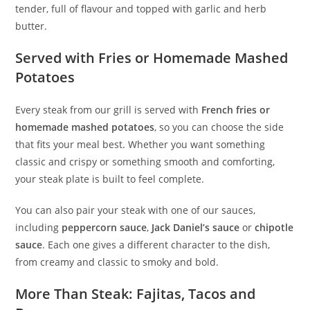
tender, full of flavour and topped with garlic and herb
butter.
Served with Fries or Homemade Mashed
Potatoes
Every steak from our grill is served with
French fries or
homemade mashed potatoes
, so you can choose the side
that fits your meal best. Whether you want something
classic and crispy or something smooth and comforting,
your steak plate is built to feel complete.
You can also pair your steak with one of our sauces,
including
peppercorn sauce
,
Jack Daniel’s sauce
or
chipotle
sauce
. Each one gives a different character to the dish,
from creamy and classic to smoky and bold.
More Than Steak: Fajitas, Tacos and