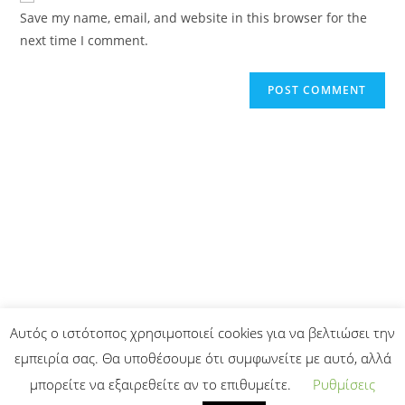
Save my name, email, and website in this browser for the
next time I comment.
Αυτός ο ιστότοπος χρησιμοποιεί cookies για να βελτιώσει την
εμπειρία σας. Θα υποθέσουμε ότι συμφωνείτε με αυτό, αλλά
μπορείτε να εξαιρεθείτε αν το επιθυμείτε.
Ρυθμίσεις