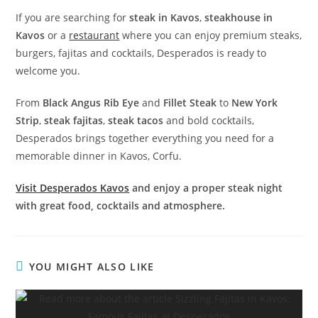
If you are searching for
steak in Kavos
,
steakhouse in
Kavos
or a
restaurant
where you can enjoy premium steaks,
burgers, fajitas and cocktails, Desperados is ready to
welcome you.
From
Black Angus Rib Eye
and
Fillet Steak
to
New York
Strip
,
steak fajitas
,
steak tacos
and bold cocktails,
Desperados brings together everything you need for a
memorable dinner in Kavos, Corfu.
Visit Desperados Kavos
and enjoy a proper steak night
with great food, cocktails and atmosphere.
YOU MIGHT ALSO LIKE