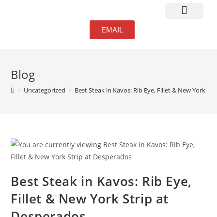
Atmosphere & Bar
EMAIL
Blog
>
Uncategorized
>
Best Steak in Kavos: Rib Eye, Fillet & New York St
Best Steak in Kavos: Rib Eye,
Fillet & New York Strip at
Desperados