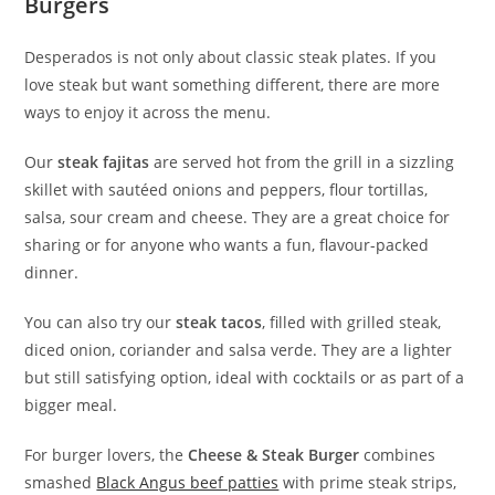
Burgers
Desperados is not only about classic steak plates. If you
love steak but want something different, there are more
ways to enjoy it across the menu.
Our
steak fajitas
are served hot from the grill in a sizzling
skillet with sautéed onions and peppers, flour tortillas,
salsa, sour cream and cheese. They are a great choice for
sharing or for anyone who wants a fun, flavour-packed
dinner.
You can also try our
steak tacos
, filled with grilled steak,
diced onion, coriander and salsa verde. They are a lighter
but still satisfying option, ideal with cocktails or as part of a
bigger meal.
For burger lovers, the
Cheese & Steak Burger
combines
smashed
Black Angus beef patties
with prime steak strips,