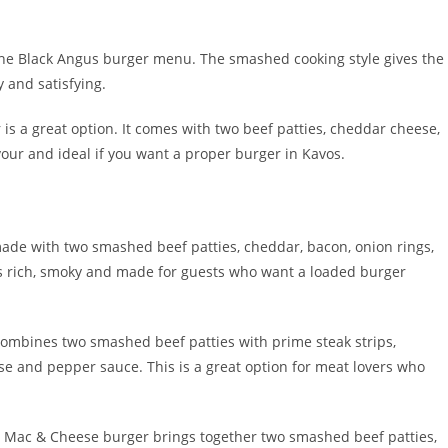
he Black Angus burger menu. The smashed cooking style gives the
y and satisfying.
is a great option. It comes with two beef patties, cheddar cheese,
lavour and ideal if you want a proper burger in Kavos.
ade with two smashed beef patties, cheddar, bacon, onion rings,
 is rich, smoky and made for guests who want a loaded burger
combines two smashed beef patties with prime steak strips,
e and pepper sauce. This is a great option for meat lovers who
e Mac & Cheese burger brings together two smashed beef patties,