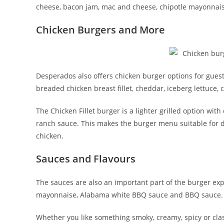
cheese, bacon jam, mac and cheese, chipotle mayonnaise a
Chicken Burgers and More
Desperados also offers chicken burger options for gues
breaded chicken breast fillet, cheddar, iceberg lettuce
The Chicken Fillet burger is a lighter grilled option wit
ranch sauce. This makes the burger menu suitable for dif
chicken.
Sauces and Flavours
The sauces are also an important part of the burger ex
mayonnaise, Alabama white BBQ sauce and BBQ sauce. Th
Whether you like something smoky, creamy, spicy or classi