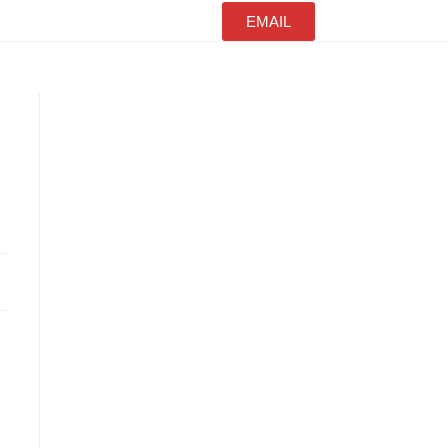
EMAIL
s