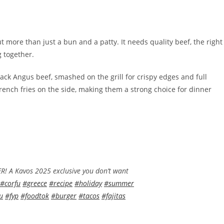
 more than just a bun and a patty. It needs quality beef, the right
g together.
ck Angus beef, smashed on the grill for crispy edges and full
rench fries on the side, making them a strong choice for dinner
A Kavos 2025 exclusive you don’t want
#corfu
#greece
#recipe
#holiday
#summer
u
#fyp
#foodtok
#burger
#tacos
#fajitas