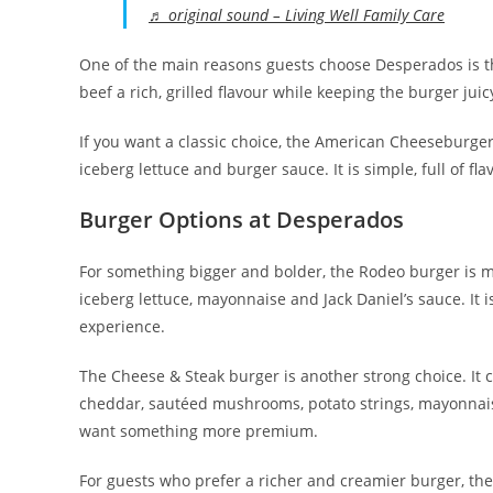
♬ original sound – Living Well Family Care
One of the main reasons guests choose Desperados is t
beef a rich, grilled flavour while keeping the burger juic
If you want a classic choice, the American Cheeseburger 
iceberg lettuce and burger sauce. It is simple, full of f
Burger Options at Desperados
For something bigger and bolder, the Rodeo burger is m
iceberg lettuce, mayonnaise and Jack Daniel’s sauce. It
experience.
The Cheese & Steak burger is another strong choice. It 
cheddar, sautéed mushrooms, potato strings, mayonnais
want something more premium.
For guests who prefer a richer and creamier burger, th