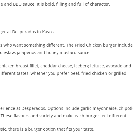
nd BBQ sauce. It is bold, filling and full of character.
ts who want something different. The Fried Chicken burger include
, coleslaw, jalapenos and honey mustard sauce.
h chicken breast fillet, cheddar cheese, iceberg lettuce, avocado and
ferent tastes, whether you prefer beef, fried chicken or grilled
perience at Desperados. Options include garlic mayonnaise, chipotl
ese flavours add variety and make each burger feel different.
c, there is a burger option that fits your taste.