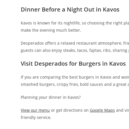
Dinner Before a Night Out in Kavos
Kavos is known for its nightlife, so choosing the right p
make the evening much better.
Desperados offers a relaxed restaurant atmosphere, fri
guests can also enjoy steaks, tacos, fajitas, ribs, sharing
Visit Desperados for Burgers in Kavos
If you are comparing the best burgers in Kavos and won
smashed burgers, crispy fries, bold sauces and a great 
Planning your dinner in Kavos?
View our menu
or get directions on
Google Maps
and vis
friendly service.