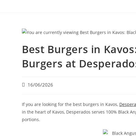
Best Burgers in Kavo
Burgers at Desperado
16/06/2026
If you are looking for the best burgers in Kavos,
Desper
in the heart of Kavos, Desperados serves 100% Black A
portions.