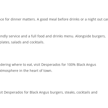
lace for dinner matters. A good meal before drinks or a night out ca
endly service and a full food and drinks menu. Alongside burgers,
 plates, salads and cocktails.
dering where to eat, visit Desperados for 100% Black Angus
atmosphere in the heart of town.
it Desperados for Black Angus burgers, steaks, cocktails and