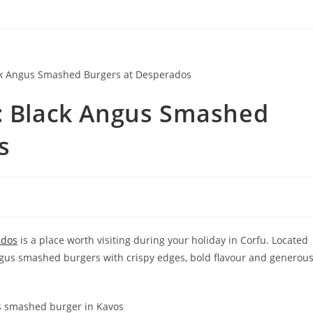
s: Black Angus Smashed
s
ados
is a place worth visiting during your holiday in Corfu. Located
ngus smashed burgers with crispy edges, bold flavour and generou