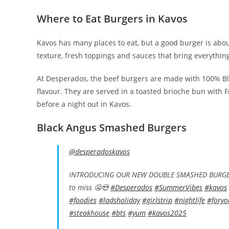
Where to Eat Burgers in Kavos
Kavos has many places to eat, but a good burger is about
texture, fresh toppings and sauces that bring everythin
At Desperados, the beef burgers are made with 100% Bla
flavour. They are served in a toasted brioche bun with F
before a night out in Kavos.
Black Angus Smashed Burgers
@desperadoskavos
INTRODUCING OUR NEW DOUBLE SMASHED BURGER! 
to miss 🤤😍
#Desperados
#SummerVibes
#kavos
#foodies
#ladsholiday
#girlstrip
#nightlife
#foryo
#steakhouse
#bts
#yum
#kavos2025