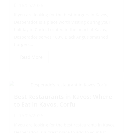
16/06/2026
If you are looking for the best burgers in Kavos,
Desperados is a place worth visiting during your
holiday in Corfu. Located in the heart of Kavos,
Desperados serves 100% Black Angus smashed
burgers...
Read More
Best Restaurants in Kavos: Where
to Eat in Kavos, Corfu
15/06/2026
If you are looking for the best restaurants in Kavos,
Desperado’s is a great place to add to your list.