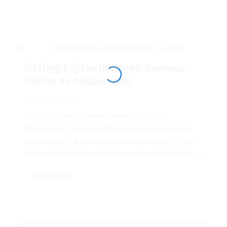
Sizzling Fajitas in Kavos: Famous
Fajitas at Desperados
12/07/2026
Sizzling Fajitas in Kavos: Famous Fajitas at
Desperados If you are looking for fajitas in Kavos,
Desperados is a great place to add to your list. Our
famous fajitas are one of the most loved dishes on...
Read More