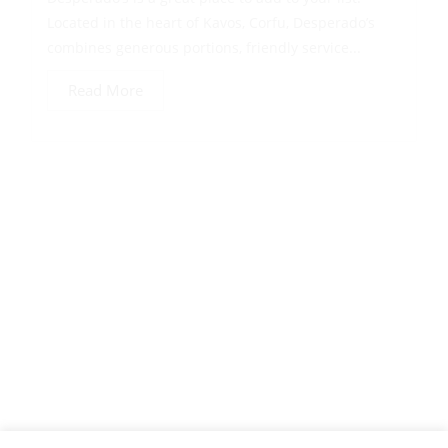
Located in the heart of Kavos, Corfu, Desperado’s
combines generous portions, friendly service...
Read More