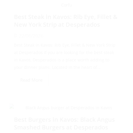
Best Steak in Kavos: Rib Eye, Fillet &
New York Strip at Desperados
22/06/2026
Best Steak in Kavos: Rib Eye, Fillet & New York Strip
at Desperados If you are looking for the best steak
in Kavos, Desperados is a place worth adding to
your dinner plans. Located in the heart of...
Read More
Best Burgers in Kavos: Black Angus
Smashed Burgers at Desperados