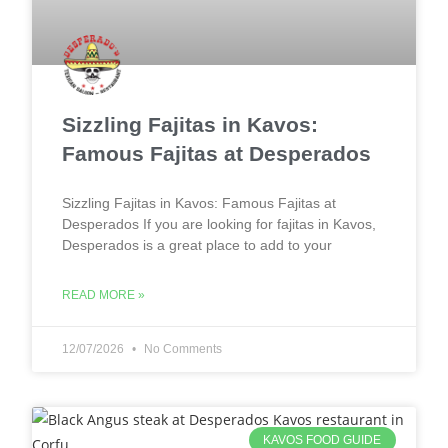
Sizzling Fajitas in Kavos:
Famous Fajitas at Desperados
Sizzling Fajitas in Kavos: Famous Fajitas at
Desperados If you are looking for fajitas in Kavos,
Desperados is a great place to add to your
READ MORE »
12/07/2026
No Comments
KAVOS FOOD GUIDE