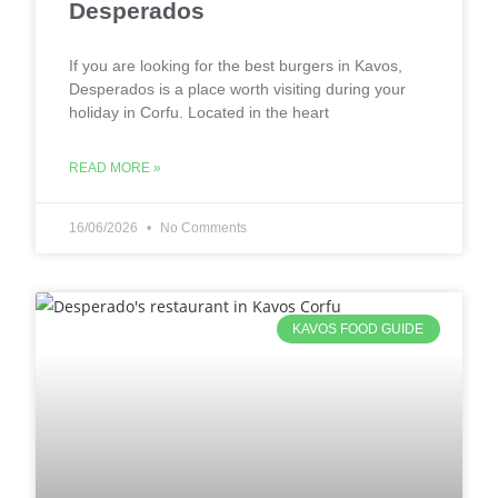
Desperados
If you are looking for the best burgers in Kavos,
Desperados is a place worth visiting during your
holiday in Corfu. Located in the heart
READ MORE »
16/06/2026
No Comments
KAVOS FOOD GUIDE