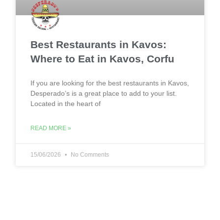
Best Restaurants in Kavos:
Where to Eat in Kavos, Corfu
If you are looking for the best restaurants in Kavos,
Desperado’s is a great place to add to your list.
Located in the heart of
READ MORE »
15/06/2026
No Comments