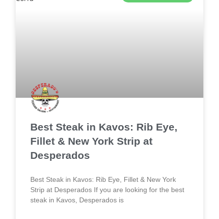
Best Steak in Kavos: Rib Eye,
Fillet & New York Strip at
Desperados
Best Steak in Kavos: Rib Eye, Fillet & New York
Strip at Desperados If you are looking for the best
steak in Kavos, Desperados is