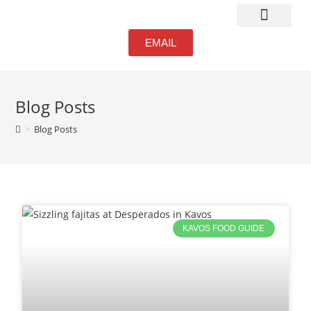
Atmosphere & Bar
EMAIL
Blog Posts
>
Blog Posts
KAVOS FOOD GUIDE