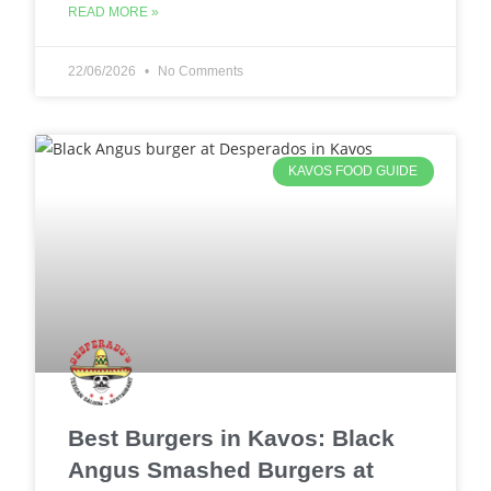
READ MORE »
22/06/2026
No Comments
KAVOS FOOD GUIDE
Best Burgers in Kavos: Black
Angus Smashed Burgers at