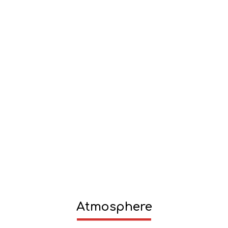
Atmosphere