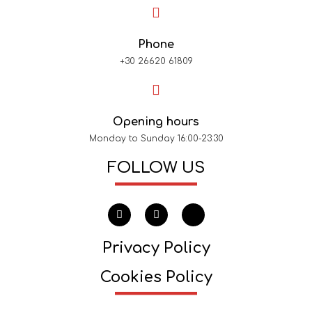
Phone
+30 26620 61809
Opening hours
Monday to Sunday 16:00-23:30
FOLLOW US
Privacy Policy
Cookies Policy