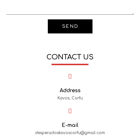
SEND
CONTACT US
Address
Kavos, Corfu
E-mail
desperadoskavoscorfu@gmail.com