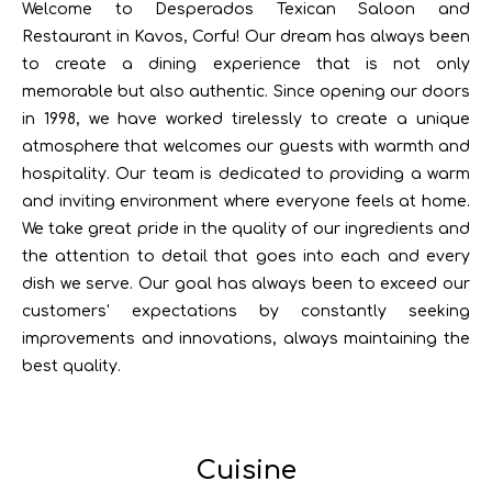
Welcome to Desperados Texican Saloon and
Restaurant in Kavos, Corfu! Our dream has always been
to create a dining experience that is not only
memorable but also authentic. Since opening our doors
in 1998, we have worked tirelessly to create a unique
atmosphere that welcomes our guests with warmth and
hospitality. Our team is dedicated to providing a warm
and inviting environment where everyone feels at home.
We take great pride in the quality of our ingredients and
the attention to detail that goes into each and every
dish we serve. Our goal has always been to exceed our
customers' expectations by constantly seeking
improvements and innovations, always maintaining the
best quality.
Cuisine