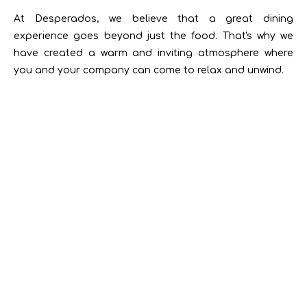
At Desperados, we believe that a great dining
experience goes beyond just the food. That's why we
have created a warm and inviting atmosphere where
you and your company can come to relax and unwind.