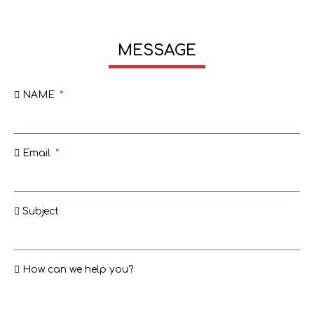
MESSAGE
NAME
Email
Subject
How can we help you?