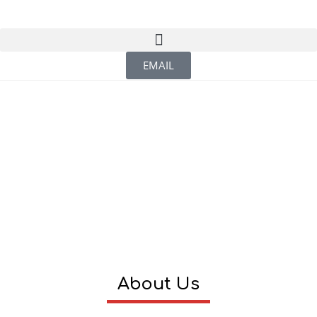
EMAIL
About Us