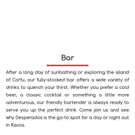
Bar
After a long day of sunbathing or exploring the island
of Corfu, our fully-stocked bar offers a wide variety of
drinks to quench your thirst. Whether you prefer a cold
beer, a classic cocktail or something a little more
adventurous, our friendly bartender is always ready to
serve you up the perfect drink. Come join us and see
why Desperados is the go-to spot for a day or night out
in Kavos.