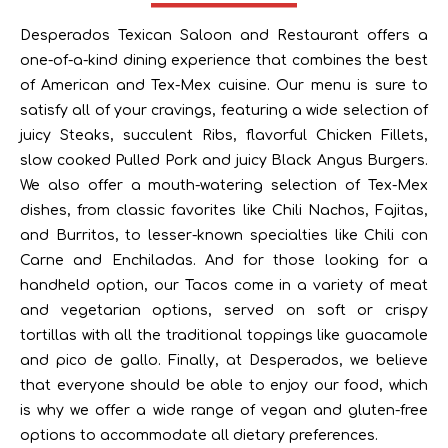
Desperados Texican Saloon and Restaurant offers a
one-of-a-kind dining experience that combines the best
of American and Tex-Mex cuisine. Our menu is sure to
satisfy all of your cravings, featuring a wide selection of
juicy Steaks, succulent Ribs, flavorful Chicken Fillets,
slow cooked Pulled Pork and juicy Black Angus Burgers.
We also offer a mouth-watering selection of Tex-Mex
dishes, from classic favorites like Chili Nachos, Fajitas,
and Burritos, to lesser-known specialties like Chili con
Carne and Enchiladas. And for those looking for a
handheld option, our Tacos come in a variety of meat
and vegetarian options, served on soft or crispy
tortillas with all the traditional toppings like guacamole
and pico de gallo. Finally, at Desperados, we believe
that everyone should be able to enjoy our food, which
is why we offer a wide range of vegan and gluten-free
options to accommodate all dietary preferences.